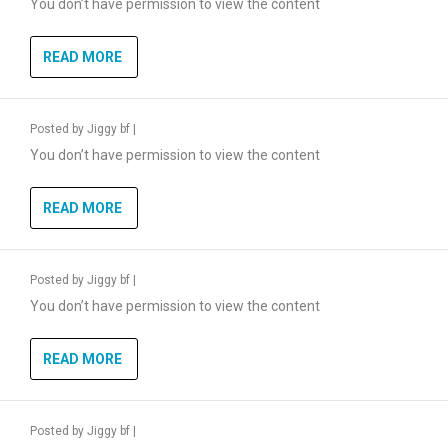
You don’t have permission to view the content
READ MORE
Posted by
Jiggy bf
|
You don’t have permission to view the content
READ MORE
Posted by
Jiggy bf
|
You don’t have permission to view the content
READ MORE
Posted by
Jiggy bf
|