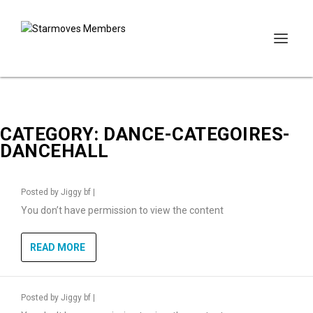
CATEGORY:
DANCE-CATEGOIRES-
DANCEHALL
Posted by
Jiggy bf
|
You don’t have permission to view the content
READ MORE
Posted by
Jiggy bf
|