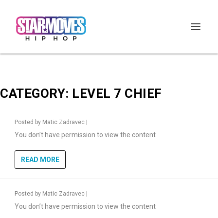
CATEGORY:
LEVEL 7 CHIEF
Posted by
Matic Zadravec
|
You don’t have permission to view the content
READ MORE
Posted by
Matic Zadravec
|
You don’t have permission to view the content