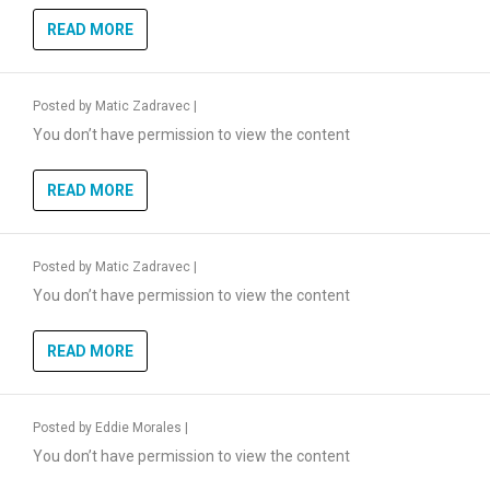
READ MORE
Posted by
Matic Zadravec
|
You don’t have permission to view the content
READ MORE
Posted by
Matic Zadravec
|
You don’t have permission to view the content
READ MORE
Posted by
Eddie Morales
|
You don’t have permission to view the content